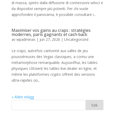
di massa, spinto dalla diffusione di connessioni veloci e
da dispositivi sempre più potenti. Per chi vuole
approfondire il panorama, è possibile consultare i...
Maximiser vos gains au craps : stratégies
modernes, paris gagnants et cash‑back
av
wpadminas
|
jun 27, 2026
|
Uncategorized
Le craps, autrefois cantonné aux salles de jeu
poussiéreuses des Vegas classiques, a connu une
métamorphose remarquable. Aujourd’hui, les tables
physiques côtoient les tables live‑dealer en ligne, et
même les plateformes crypto offrent des versions
ultra‑rapides où...
« Äldre inlägg