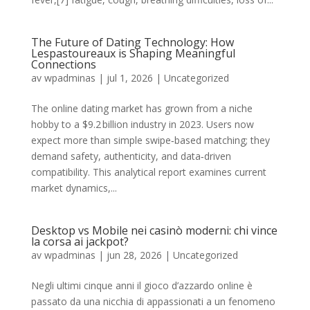
The Future of Dating Technology: How
Lespastoureaux is Shaping Meaningful
Connections
av
wpadminas
|
jul 1, 2026
|
Uncategorized
The online dating market has grown from a niche
hobby to a $9.2 billion industry in 2023. Users now
expect more than simple swipe‑based matching; they
demand safety, authenticity, and data‑driven
compatibility. This analytical report examines current
market dynamics,...
Desktop vs Mobile nei casinò moderni: chi vince
la corsa ai jackpot?
av
wpadminas
|
jun 28, 2026
|
Uncategorized
Negli ultimi cinque anni il gioco d’azzardo online è
passato da una nicchia di appassionati a un fenomeno