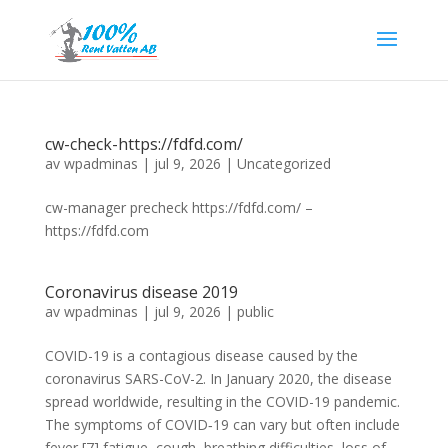
cw-check-https://fdfd.com/
av
wpadminas
|
jul 9, 2026
|
Uncategorized
cw-manager precheck https://fdfd.com/ –
https://fdfd.com
Coronavirus disease 2019
av
wpadminas
|
jul 9, 2026
|
public
COVID-19 is a contagious disease caused by the
coronavirus SARS-CoV-2. In January 2020, the disease
spread worldwide, resulting in the COVID-19 pandemic.
The symptoms of COVID‑19 can vary but often include
fever,[7] fatigue, cough, breathing difficulties, loss of...